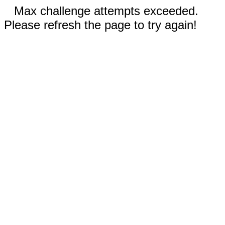
Max challenge attempts exceeded.
Please refresh the page to try again!