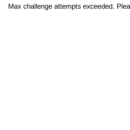
Max challenge attempts exceeded. Pleas