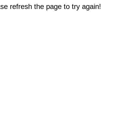
e refresh the page to try again!