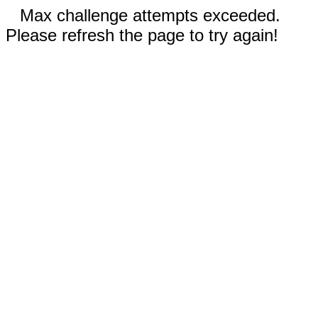
Max challenge attempts exceeded.
Please refresh the page to try again!