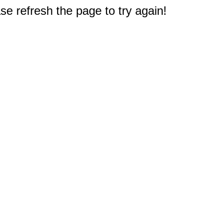
e refresh the page to try again!