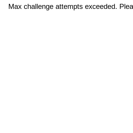
Max challenge attempts exceeded. Pleas