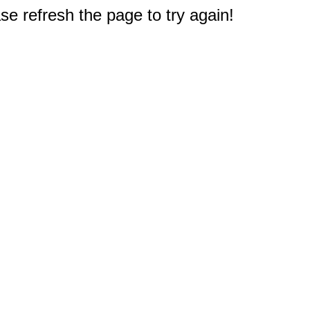
e refresh the page to try again!