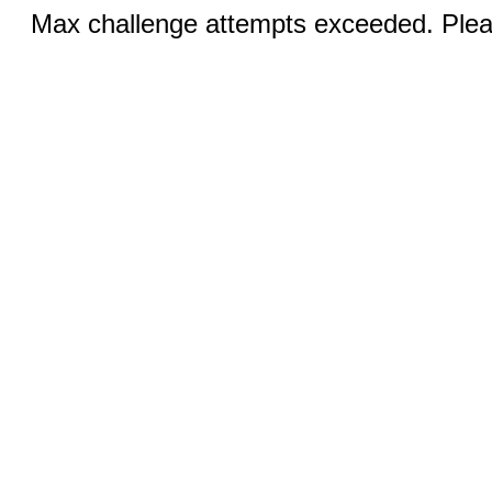
Max challenge attempts exceeded. Pleas