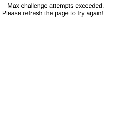
Max challenge attempts exceeded.
Please refresh the page to try again!