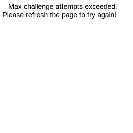
Max challenge attempts exceeded.
Please refresh the page to try again!