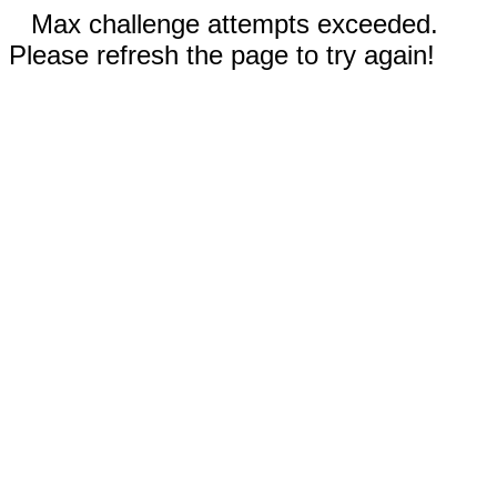
Max challenge attempts exceeded.
Please refresh the page to try again!